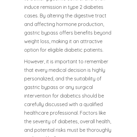
induce remission in type 2 diabetes
cases. By altering the digestive tract
and affecting hormone production,
gastric bypass offers benefits beyond
weight loss, making it an attractive
option for eligible diabetic patients.
However, it is important to remember
that every medical decision is highly
personalized, and the suitability of
gastric bypass or any surgical
intervention for diabetics should be
carefully discussed with a qualified
healthcare professional. Factors like
the severity of diabetes, overall health,
and potential risks must be thoroughly