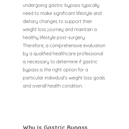
undergoing gastric bypass typically
need to make significant lifestyle and
dietary changes to support their
weight loss journey and maintain a
healthy lifestyle post-surgery.
Therefore, a comprehensive evaluation
by a qualified healthcare professional
is necessary to determine if gastric
bypass is the right option for a
particular individual’s weight loss goals
and overall health condition.
Why Is Gastric Bypass