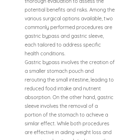
thorough evaluation to assess the
potential benefits and risks. Among the
various surgical options available, two
commonly performed procedures are
gastric bypass and gastric sleeve,
each tailored to address specific
health conditions.
Gastric bypass involves the creation of
a smaller stomach pouch and
rerouting the small intestine, leading to
reduced food intake and nutrient
absorption. On the other hand, gastric
sleeve involves the removal of a
portion of the stomach to achieve a
similar effect. While both procedures
are effective in aiding weight loss and