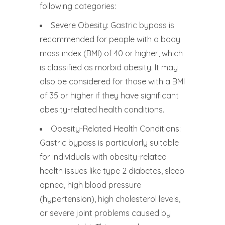
following categories:
Severe Obesity: Gastric bypass is
recommended for people with a body
mass index (BMI) of 40 or higher, which
is classified as morbid obesity. It may
also be considered for those with a BMI
of 35 or higher if they have significant
obesity-related health conditions.
Obesity-Related Health Conditions:
Gastric bypass is particularly suitable
for individuals with obesity-related
health issues like type 2 diabetes, sleep
apnea, high blood pressure
(hypertension), high cholesterol levels,
or severe joint problems caused by