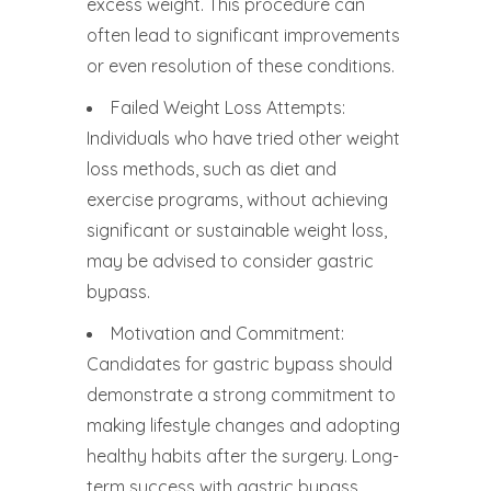
excess weight. This procedure can
often lead to significant improvements
or even resolution of these conditions.
Failed Weight Loss Attempts:
Individuals who have tried other weight
loss methods, such as diet and
exercise programs, without achieving
significant or sustainable weight loss,
may be advised to consider gastric
bypass.
Motivation and Commitment:
Candidates for gastric bypass should
demonstrate a strong commitment to
making lifestyle changes and adopting
healthy habits after the surgery. Long-
term success with gastric bypass