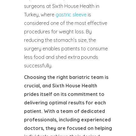
surgeons at Sixth House Health in
Turkey, where
gastric sleeve
is
considered one of the most effective
procedures for weight loss. By
reducing the stomach’s size, the
surgery enables patients to consume
less food and shed extra pounds
successfully.
Choosing the right bariatric team is
crucial, and Sixth House Health
prides itself on its commitment to
delivering optimal results for each
patient. With a team of dedicated
professionals, including experienced
doctors, they are focused on helping