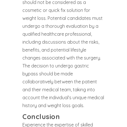
should not be considered as a
cosmetic or quick fix solution for
weight loss. Potential candidates must
undergo a thorough evaluation by a
qualified healthcare professional,
including discussions about the risks,
benefits, and potential lifestyle
changes associated with the surgery.
The decision to undergo gastric
bypass should be made
collaboratively between the patient
and their medical team, taking into
account the individual’s unique medical
history and weight loss goals.
Conclusion
Experience the expertise of skilled