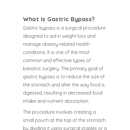
What Is Gastric Bypass?
Gastric bypass is a surgical procedure
designed to aid in weight loss and
manage obesity-related health
conditions. It is one of the most
common and effective types of
bariatric surgery. The primary goal of
gastric bypass is to reduce the size of
the stomach and alter the way food is
digested, resulting in decreased food
intake and nutrient absorption.
The procedure involves creating a
small pouch at the top of the stomach
by dividing it using surgical staples or a