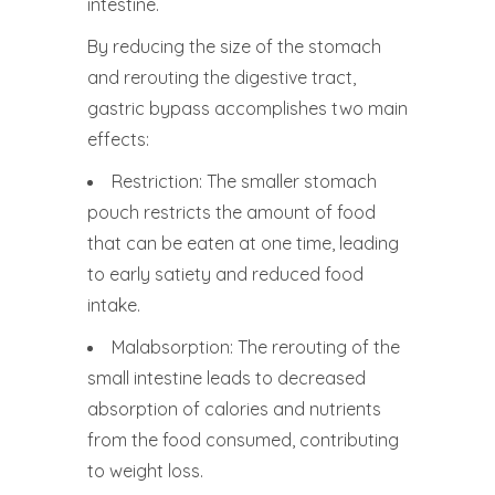
intestine.
By reducing the size of the stomach
and rerouting the digestive tract,
gastric bypass accomplishes two main
effects:
Restriction: The smaller stomach
pouch restricts the amount of food
that can be eaten at one time, leading
to early satiety and reduced food
intake.
Malabsorption: The rerouting of the
small intestine leads to decreased
absorption of calories and nutrients
from the food consumed, contributing
to weight loss.