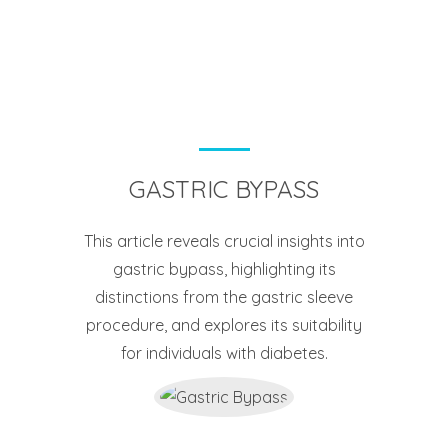
GASTRIC BYPASS
This article reveals crucial insights into
gastric bypass, highlighting its
distinctions from the gastric sleeve
procedure, and explores its suitability
for individuals with diabetes.