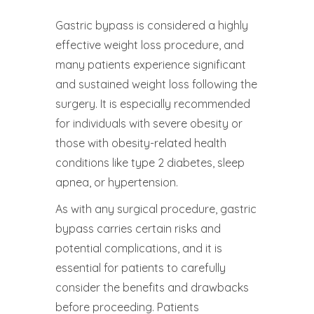
Gastric bypass is considered a highly
effective weight loss procedure, and
many patients experience significant
and sustained weight loss following the
surgery. It is especially recommended
for individuals with severe obesity or
those with obesity-related health
conditions like type 2 diabetes, sleep
apnea, or hypertension.
As with any surgical procedure, gastric
bypass carries certain risks and
potential complications, and it is
essential for patients to carefully
consider the benefits and drawbacks
before proceeding. Patients