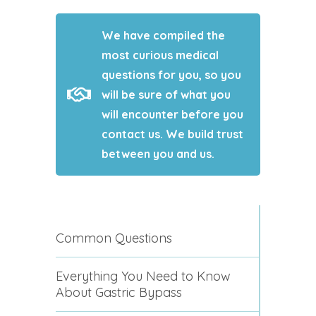
We have compiled the
most curious medical
questions for you, so you
will be sure of what you
will encounter before you
contact us. We build trust
between you and us.
Common Questions
Everything You Need to Know
About Gastric Bypass