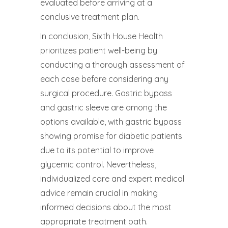
evaluated before arriving at a
conclusive treatment plan.
In conclusion, Sixth House Health
prioritizes patient well-being by
conducting a thorough assessment of
each case before considering any
surgical procedure. Gastric bypass
and gastric sleeve are among the
options available, with gastric bypass
showing promise for diabetic patients
due to its potential to improve
glycemic control. Nevertheless,
individualized care and expert medical
advice remain crucial in making
informed decisions about the most
appropriate treatment path.