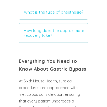
What is the type of anesthesia?
How long does the approximate
recovery take?
Everything You Need to
Know About Gastric Bypass
At Sixth House Health, surgical
procedures are approached with
meticulous consideration, ensuring
that every patient undergoes a