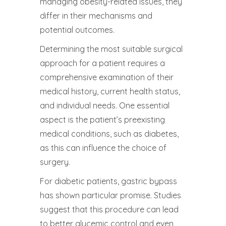
managing obesity-related issues, they
differ in their mechanisms and
potential outcomes.
Determining the most suitable surgical
approach for a patient requires a
comprehensive examination of their
medical history, current health status,
and individual needs. One essential
aspect is the patient’s preexisting
medical conditions, such as diabetes,
as this can influence the choice of
surgery.
For diabetic patients, gastric bypass
has shown particular promise. Studies
suggest that this procedure can lead
to better glycemic control and even