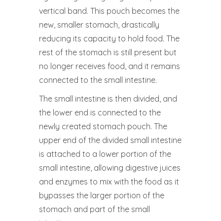
vertical band. This pouch becomes the
new, smaller stomach, drastically
reducing its capacity to hold food. The
rest of the stomach is still present but
no longer receives food, and it remains
connected to the small intestine.
The small intestine is then divided, and
the lower end is connected to the
newly created stomach pouch. The
upper end of the divided small intestine
is attached to a lower portion of the
small intestine, allowing digestive juices
and enzymes to mix with the food as it
bypasses the larger portion of the
stomach and part of the small