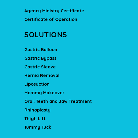
Agency Ministry Certificate
Certificate of Operation
SOLUTIONS
Gastric Balloon
Gastric Bypass
Gastric Sleeve
Hernia Removal
Liposuction
Mommy Makeover
Oral, Teeth and Jaw Treatment
Rhinoplasty
Thigh Lift
Tummy Tuck