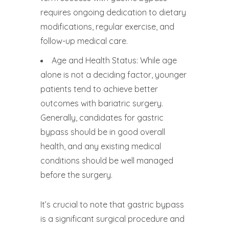
requires ongoing dedication to dietary
modifications, regular exercise, and
follow-up medical care.
Age and Health Status: While age
alone is not a deciding factor, younger
patients tend to achieve better
outcomes with bariatric surgery.
Generally, candidates for gastric
bypass should be in good overall
health, and any existing medical
conditions should be well managed
before the surgery.
It’s crucial to note that gastric bypass
is a significant surgical procedure and