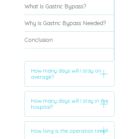
What Is Gastric Bypass?
Why Is Gastric Bypass Needed?
Conclusion
How many days will I stay on
average?
How many days will I stay in the
hospital?
How long is the operation time?