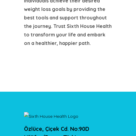
individuals achieve their desired
weight loss goals by providing the
best tools and support throughout
the journey. Trust Sixth House Health
to transform your life and embark
on a healthier, happier path.
Özlüce, Çiçek Cd. No:90D