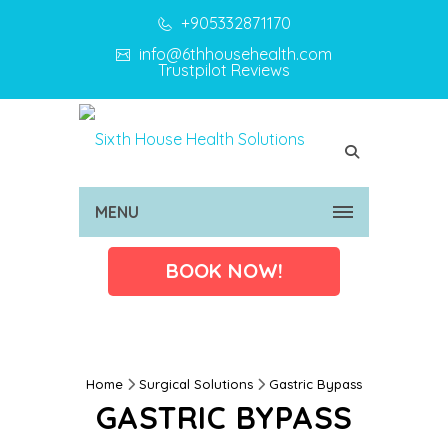
+905332871170
info@6thhousehealth.com
Trustpilot Reviews
MENU
BOOK NOW!
Home
Surgical Solutions
Gastric Bypass
GASTRIC BYPASS