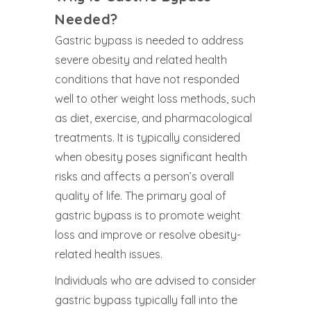
Needed?
Gastric bypass is needed to address
severe obesity and related health
conditions that have not responded
well to other weight loss methods, such
as diet, exercise, and pharmacological
treatments. It is typically considered
when obesity poses significant health
risks and affects a person’s overall
quality of life. The primary goal of
gastric bypass is to promote weight
loss and improve or resolve obesity-
related health issues.
Individuals who are advised to consider
gastric bypass typically fall into the