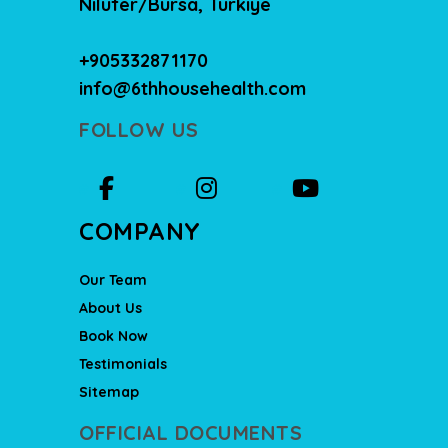
Nilüfer/Bursa, Türkiye
+905332871170
info@6thhousehealth.com
FOLLOW US
COMPANY
Our Team
About Us
Book Now
Testimonials
Sitemap
OFFICIAL DOCUMENTS