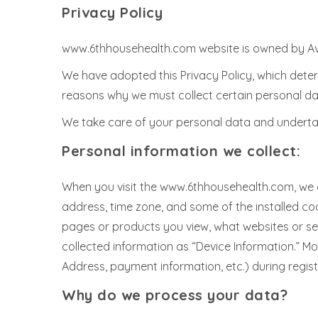
Privacy Policy
www.6thhousehealth.com website is owned by Avic
We have adopted this Privacy Policy, which dete
reasons why we must collect certain personal da
We take care of your personal data and undertake
Personal information we collect:
When you visit the www.6thhousehealth.com, we au
address, time zone, and some of the installed coo
pages or products you view, what websites or sear
collected information as “Device Information.” M
Address, payment information, etc.) during registr
Why do we process your data?