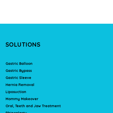
SOLUTIONS
Gastric Balloon
Gastric Bypass
Gastric Sleeve
Hernia Removal
Liposuction
Mommy Makeover
Oral, Teeth and Jaw Treatment