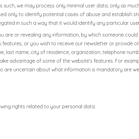
as such, we may process only minimal user data, only as much
sed only to identify potential cases of abuse and establish st
egated in such a way that it would identify any particular use
ou are or revealing any information, by which someone could ide
 features, or you wish to receive our newsletter or provide ot
me, last name, city of residence, organization, telephone num
take advantage of some of the website’s features. For exampl
who are uncertain about what information is mandatory are w
owing rights related to your personal data: