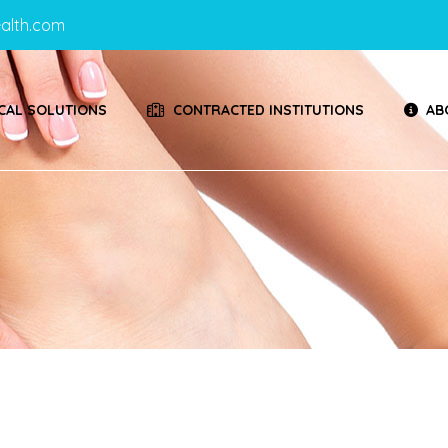
alth.com
CAL SOLUTIONS
CONTRACTED INSTITUTIONS
AB