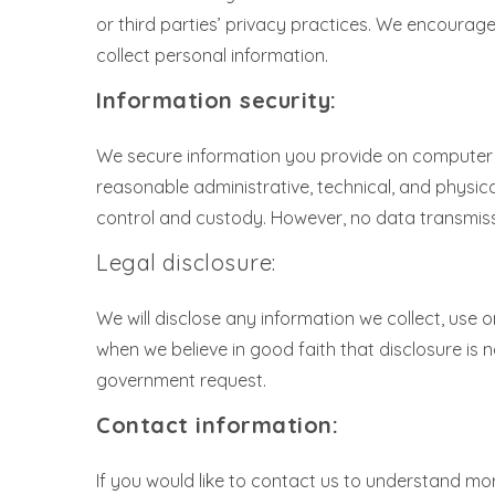
or third parties’ privacy practices. We encoura
collect personal information.
Information security:
We secure information you provide on computer s
reasonable administrative, technical, and physic
control and custody. However, no data transmiss
Legal disclosure:
We will disclose any information we collect, use 
when we believe in good faith that disclosure is n
government request.
Contact information:
If you would like to contact us to understand mor