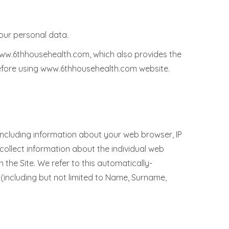
our personal data.
www.6thhousehealth.com, which also provides the
before using www.6thhousehealth.com website.
including information about your web browser, IP
 collect information about the individual web
the Site. We refer to this automatically-
 (including but not limited to Name, Surname,