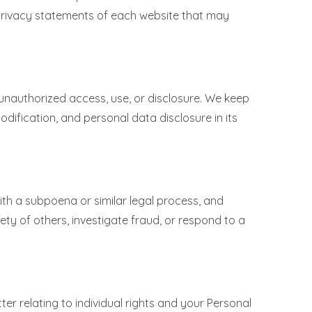
 privacy statements of each website that may
unauthorized access, use, or disclosure. We keep
dification, and personal data disclosure in its
.
with a subpoena or similar legal process, and
ety of others, investigate fraud, or respond to a
er relating to individual rights and your Personal