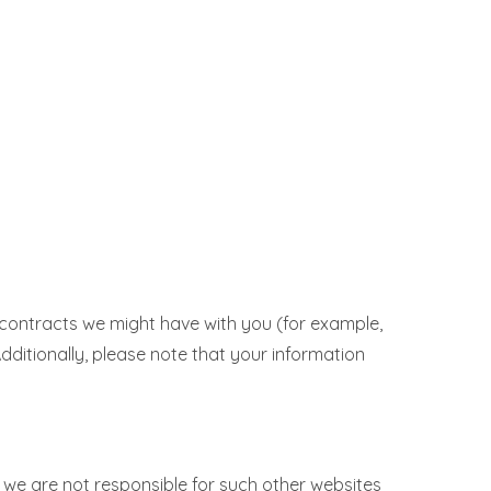
ll contracts we might have with you (for example,
Additionally, please note that your information
 we are not responsible for such other websites