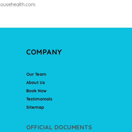
househealth.com.
COMPANY
Our Team
About Us
Book Now
Testimonials
Sitemap
OFFICIAL DOCUMENTS