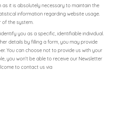
 as it is absolutely necessary to maintain the
atistical information regarding website usage.
r of the system.
ntify you as a specific, identifiable individual.
her details by filling a form, you may provide
ber. You can choose not to provide us with your
e, you won’t be able to receive our Newsletter
elcome to contact us via