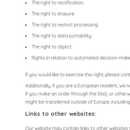
The right to rectification.
The right to erasure.
The right to restrict processing.
The right to data portability.
The right to object.
Rights in relation to automated decision-makin
If you would like to exercise this right, please c
Additionally, if you are a European resident, we 
if you make an order through the Site), or otherw
might be transferred outside of Europe, includin
Links to other websites:
Our website may contain links to other websites 