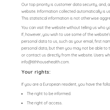
Our top priority is customer data security, and, 
website. Information collected automatically is u
This statistical information is not otherwise aggr
You can visit the website without telling us who y
If, however, you wish to use some of the website’s
personal data to us, such as your email, first na
personal data, but then you may not be able to 
or contact us directly from the website. Users 
info@6thhousehealth.com.
Your rights:
If you are a European resident, you have the foll
The right to be informed.
The right of access.