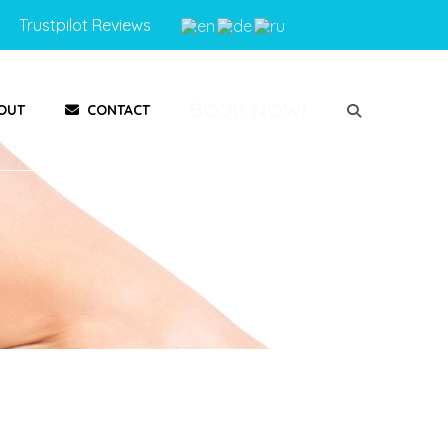
Trustpilot Reviews
BOOK NOW!
OUT
CONTACT