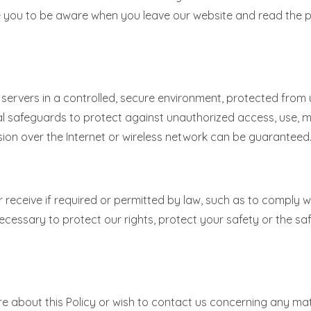
ge you to be aware when you leave our website and read the
ervers in a controlled, secure environment, protected from 
al safeguards to protect against unauthorized access, use, mo
ion over the Internet or wireless network can be guaranteed
or receive if required or permitted by law, such as to comply 
ecessary to protect our rights, protect your safety or the saf
e about this Policy or wish to contact us concerning any matt