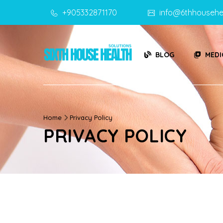
+905332871170
info@6thhousehe
BLOG
MEDI
Home
Privacy Policy
PRIVACY POLICY