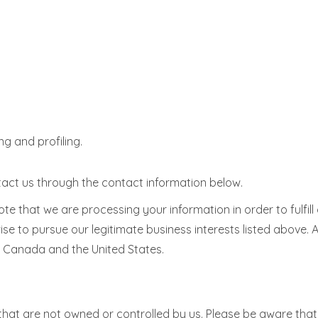
g and profiling.
ontact us through the contact information below.
note that we are processing your information in order to fulfi
ise to pursue our legitimate business interests listed above. 
g Canada and the United States.
that are not owned or controlled by us. Please be aware that