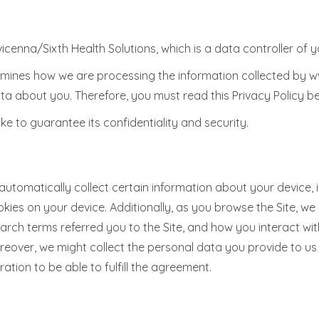
enna/Sixth Health Solutions, which is a data controller of y
rmines how we are processing the information collected by 
ta about you. Therefore, you must read this Privacy Policy 
 to guarantee its confidentiality and security.
tomatically collect certain information about your device, 
kies on your device. Additionally, as you browse the Site, we
ch terms referred you to the Site, and how you interact with 
oreover, we might collect the personal data you provide to us
ation to be able to fulfill the agreement.