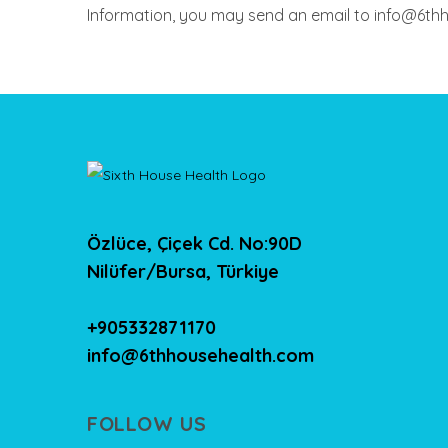
Information, you may send an email to info@6th
Özlüce, Çiçek Cd. No:90D
Nilüfer/Bursa, Türkiye
+905332871170
info@6thhousehealth.com
FOLLOW US