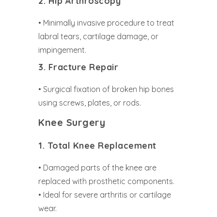
2. Hip Arthroscopy
• Minimally invasive procedure to treat
labral tears, cartilage damage, or
impingement.
3. Fracture Repair
• Surgical fixation of broken hip bones
using screws, plates, or rods.
Knee Surgery
1. Total Knee Replacement
• Damaged parts of the knee are
replaced with prosthetic components.
• Ideal for severe arthritis or cartilage
wear.