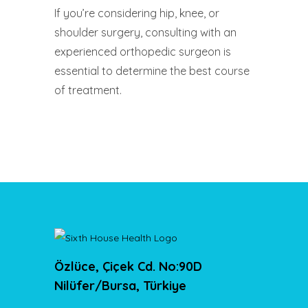
If you’re considering hip, knee, or
shoulder surgery, consulting with an
experienced orthopedic surgeon is
essential to determine the best course
of treatment.
Özlüce, Çiçek Cd. No:90D
Nilüfer/Bursa, Türkiye