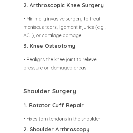
2. Arthroscopic Knee Surgery
• Minimally invasive surgery to treat
meniscus tears, ligament injuries (e.g.,
ACL), or cartilage damage.
3. Knee Osteotomy
• Realigns the knee joint to relieve
pressure on damaged areas.
Shoulder Surgery
1. Rotator Cuff Repair
• Fixes torn tendons in the shoulder.
2. Shoulder Arthroscopy