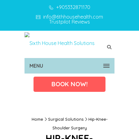
+905332871170
info@6thhousehealth.com
Trustpilot Reviews
MENU
BOOK NOW!
Home
Surgical Solutions
Hip-Knee-
Shoulder Surgery
HIP-KNEE-