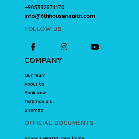
+905332871170
info@6thhousehealth.com
FOLLOW US
COMPANY
Our Team
About Us
Book Now
Testimonials
Sitemap
OFFICIAL DOCUMENTS
Agency Ministry Certificate