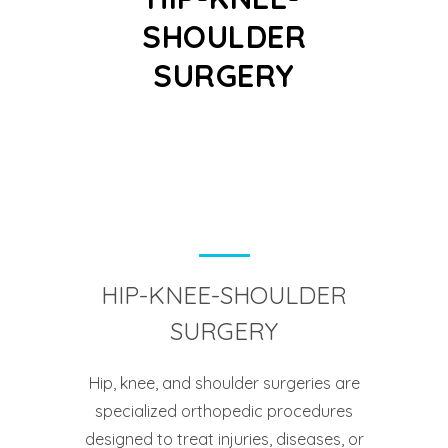
SHOULDER
SURGERY
HIP-KNEE-SHOULDER
SURGERY
Hip, knee, and shoulder surgeries are
specialized orthopedic procedures
designed to treat injuries, diseases, or