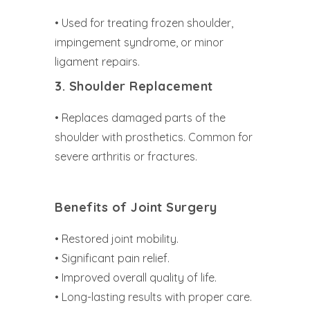
• Used for treating frozen shoulder,
impingement syndrome, or minor
ligament repairs.
3. Shoulder Replacement
• Replaces damaged parts of the
shoulder with prosthetics. Common for
severe arthritis or fractures.
Benefits of Joint
Surgery
• Restored joint mobility.
• Significant pain relief.
• Improved overall quality of life.
• Long-lasting results with proper care.