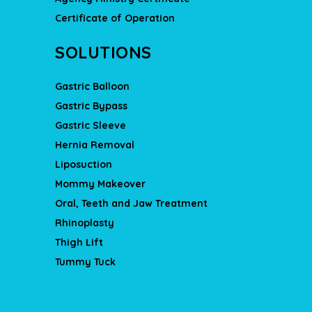
Certificate of Operation
SOLUTIONS
Gastric Balloon
Gastric Bypass
Gastric Sleeve
Hernia Removal
Liposuction
Mommy Makeover
Oral, Teeth and Jaw Treatment
Rhinoplasty
Thigh Lift
Tummy Tuck