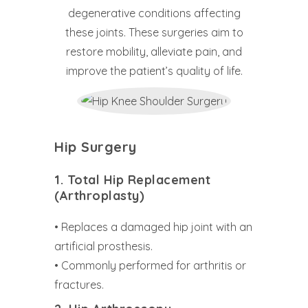
degenerative conditions affecting
these joints. These surgeries aim to
restore mobility, alleviate pain, and
improve the patient’s quality of life.
Hip Surgery
1. Total Hip Replacement
(Arthroplasty)
• Replaces a damaged hip joint with an
artificial prosthesis.
• Commonly performed for arthritis or
fractures.