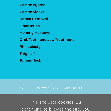
Gastric Bypass
Gastric Sleeve
Hernia Removal
Liposuction
Mommy Makeover
Oral, Teeth and Jaw Treatment
Rhinoplasty
Thigh Lift
Tummy Tuck
Copyright © 2023 - 2025
Sixth House
Health Solutions
.
This site uses cookies. By
Privacy Policy
continuing to browse the site, you
Terms & Conditions