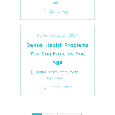
tooth
Dental Health
Posted on 02 Jan 2024
Dental Health Problems
You Can Face as You
Age
,
,
,
,
dental
health
teeth
tooth
treatment
Dental Health