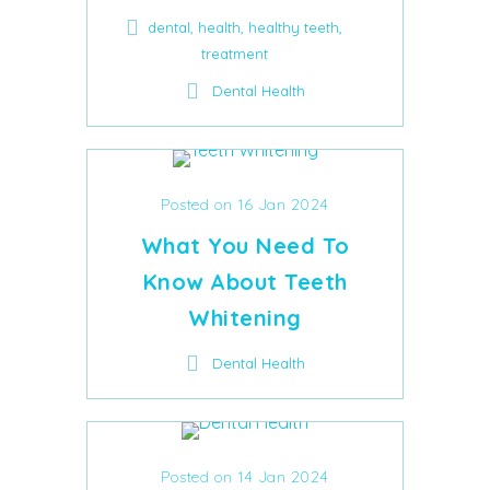
,
,
,
dental
health
healthy teeth
treatment
Dental Health
Posted on 16 Jan 2024
What You Need To
Know About Teeth
Whitening
Dental Health
Posted on 14 Jan 2024