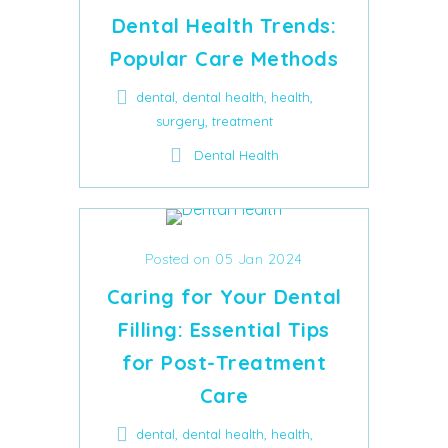
Dental Health Trends:
Popular Care Methods
,
,
,
dental
dental health
health
,
surgery
treatment
Dental Health
Posted on 05 Jan 2024
Caring for Your Dental
Filling: Essential Tips
for Post-Treatment
Care
,
,
,
dental
dental health
health