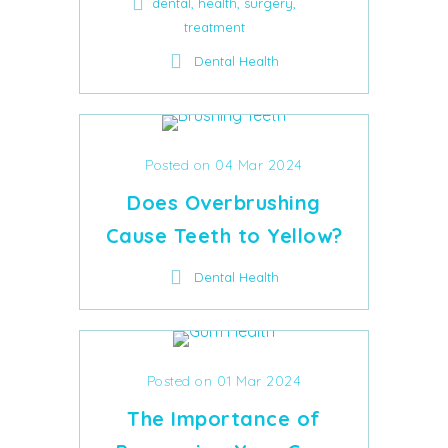
,
,
,
dental
health
surgery
treatment
Dental Health
Posted on 04 Mar 2024
Does Overbrushing
Cause Teeth to Yellow?
Dental Health
Posted on 01 Mar 2024
The Importance of