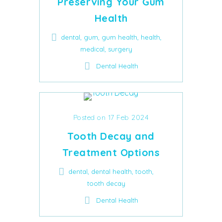
Preserving Your Gum
Health
,
,
,
,
dental
gum
gum health
health
,
medical
surgery
Dental Health
Posted on 17 Feb 2024
Tooth Decay and
Treatment Options
,
,
,
dental
dental health
tooth
tooth decay
Dental Health