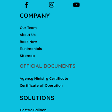
COMPANY
Our Team
About Us
Book Now
Testimonials
Sitemap
OFFICIAL DOCUMENTS
Agency Ministry Certificate
Certificate of Operation
SOLUTIONS
Gastric Balloon