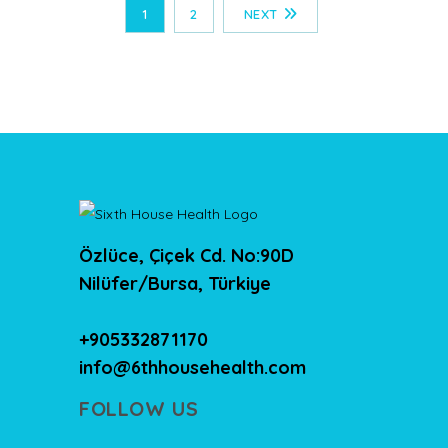
1
2
NEXT
Özlüce, Çiçek Cd. No:90D
Nilüfer/Bursa, Türkiye
+905332871170
info@6thhousehealth.com
FOLLOW US