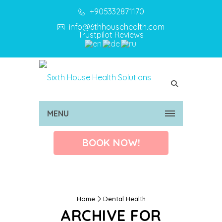
+905332871170
info@6thhousehealth.com
Trustpilot Reviews
MENU
BOOK NOW!
Home
Dental Health
ARCHIVE FOR