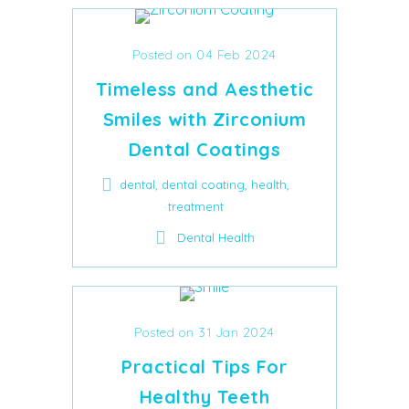
Posted on 04 Feb 2024
Timeless and Aesthetic
Smiles with Zirconium
Dental Coatings
,
,
,
dental
dental coating
health
treatment
Dental Health
Posted on 31 Jan 2024
Practical Tips For
Healthy Teeth