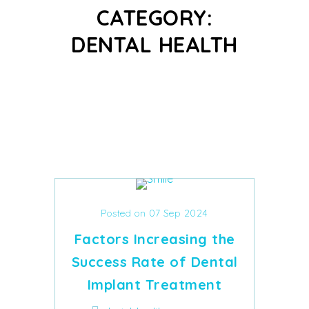
CATEGORY:
DENTAL HEALTH
Posted on 07 Sep 2024
Factors Increasing the
Success Rate of Dental
Implant Treatment