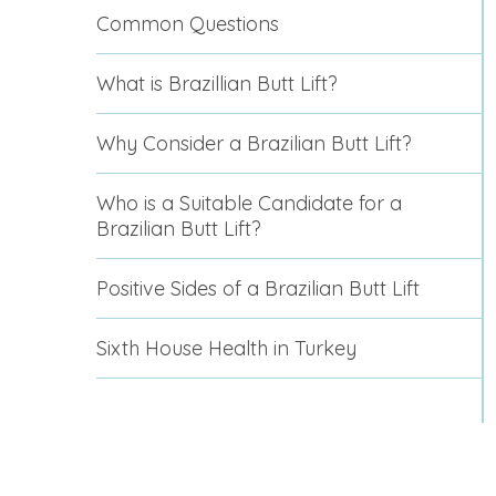
Common Questions
What is Brazillian Butt Lift?
Why Consider a Brazilian Butt Lift?
Who is a Suitable Candidate for a
Brazilian Butt Lift?
Positive Sides of a Brazilian Butt Lift
Sixth House Health in Turkey