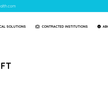
alth.com
CAL SOLUTIONS
CONTRACTED INSTITUTIONS
AB
IFT