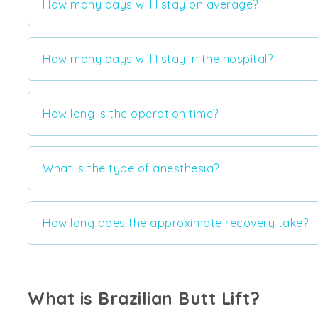
How many days will I stay on average?
How many days will I stay in the hospital?
How long is the operation time?
What is the type of anesthesia?
How long does the approximate recovery take?
What is Brazilian Butt Lift?