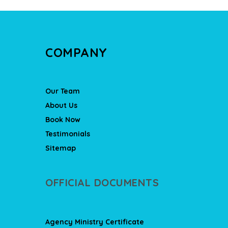
COMPANY
Our Team
About Us
Book Now
Testimonials
Sitemap
OFFICIAL DOCUMENTS
Agency Ministry Certificate