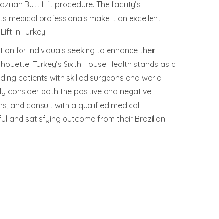
ilian Butt Lift procedure. The facility’s
ts medical professionals make it an excellent
ift in Turkey.
ution for individuals seeking to enhance their
houette. Turkey’s Sixth House Health stands as a
viding patients with skilled surgeons and world-
ully consider both the positive and negative
ns, and consult with a qualified medical
ul and satisfying outcome from their Brazilian