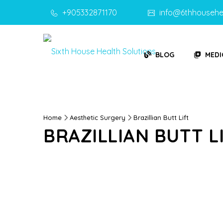
+905332871170
info@6thhousehe
BLOG
MEDI
Home
Aesthetic Surgery
Brazillian Butt Lift
BRAZILLIAN BUTT L