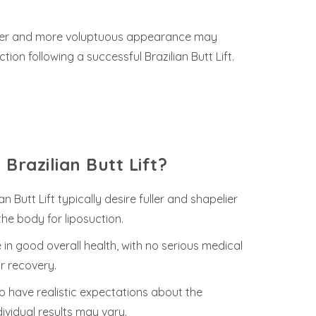
rvier and more voluptuous appearance may
on following a successful Brazilian Butt Lift.
Brazilian Butt Lift?
 Butt Lift typically desire fuller and shapelier
he body for liposuction.
in good overall health, with no serious medical
r recovery.
 to have realistic expectations about the
dividual results may vary.