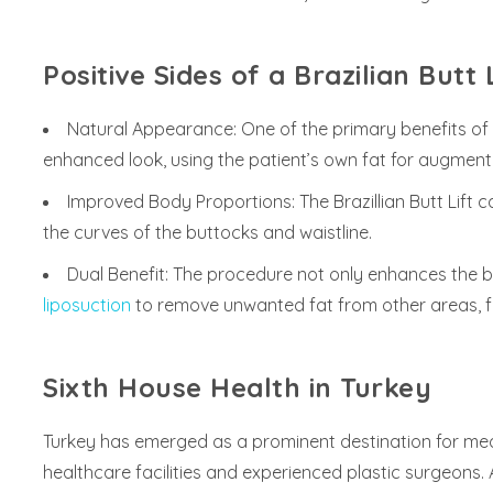
Positive Sides of a Brazilian Butt L
Natural Appearance: One of the primary benefits of a 
enhanced look, using the patient’s own fat for augment
Improved Body Proportions: The Brazillian Butt Lift
the curves of the buttocks and waistline.
Dual Benefit: The procedure not only enhances the b
liposuction
to remove unwanted fat from other areas, fu
Sixth House Health in Turkey
Turkey has emerged as a prominent destination for medi
healthcare facilities and experienced plastic surgeons.