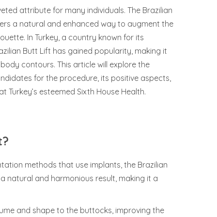
ed attribute for many individuals. The Brazilian
offers a natural and enhanced way to augment the
uette. In Turkey, a country known for its
zilian Butt Lift has gained popularity, making it
ody contours. This article will explore the
candidates for the procedure, its positive aspects,
at Turkey’s esteemed Sixth House Health.
t?
tation methods that use implants, the Brazilian
 a natural and harmonious result, making it a
olume and shape to the buttocks, improving the