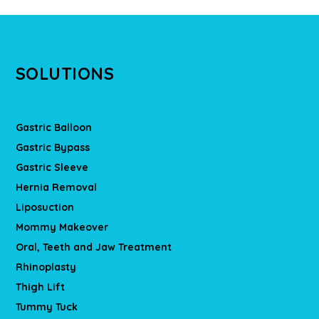
SOLUTIONS
Gastric Balloon
Gastric Bypass
Gastric Sleeve
Hernia Removal
Liposuction
Mommy Makeover
Oral, Teeth and Jaw Treatment
Rhinoplasty
Thigh Lift
Tummy Tuck