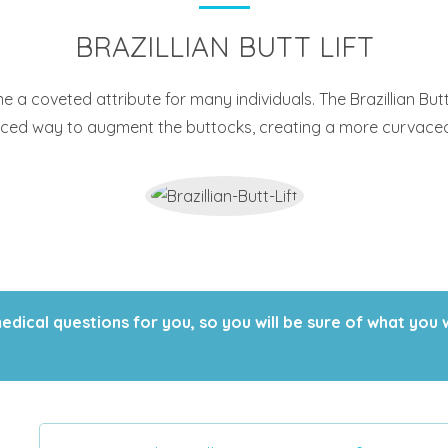
BRAZILLIAN BUTT LIFT
a coveted attribute for many individuals. The Brazillian But
nced way to augment the buttocks, creating a more curvaceou
ical questions for you, so you will be sure of what you 