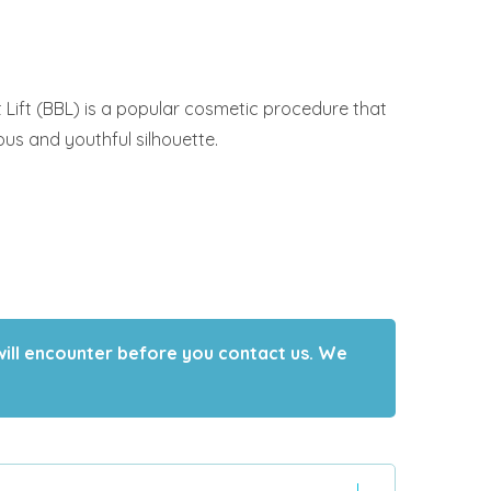
t Lift (BBL) is a popular cosmetic procedure that
s and youthful silhouette.
will encounter before you contact us. We