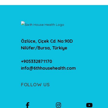
Özlüce, Çiçek Cd. No:90D
Nilüfer/Bursa, Türkiye
+905332871170
info@6thhousehealth.com
FOLLOW US