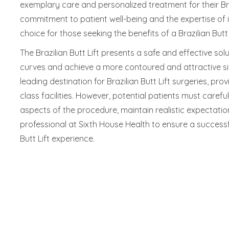
exemplary care and personalized treatment for their Braz
commitment to patient well-being and the expertise of i
choice for those seeking the benefits of a Brazilian Butt L
The Brazilian Butt Lift presents a safe and effective sol
curves and achieve a more contoured and attractive sil
leading destination for Brazilian Butt Lift surgeries, pro
class facilities. However, potential patients must caref
aspects of the procedure, maintain realistic expectatio
professional at Sixth House Health to ensure a successf
Butt Lift experience.