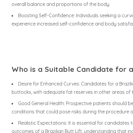
overall balance and proportions of the body.
Boosting Self-Confidence: Individuals seeking a cu
experience increased self-confidence and body satisfacti
Who is a Suitable Candidate for a 
Desire for Enhanced Curves: Candidates for a Brazilian
buttocks, with adequate fat reserves in other areas of t
Good General Health: Prospective patients should be 
conditions that could pose risks during the procedure o
Realistic Expectations: It is essential for candidates
outcomes of a Brazilian Butt Lift, understanding that in