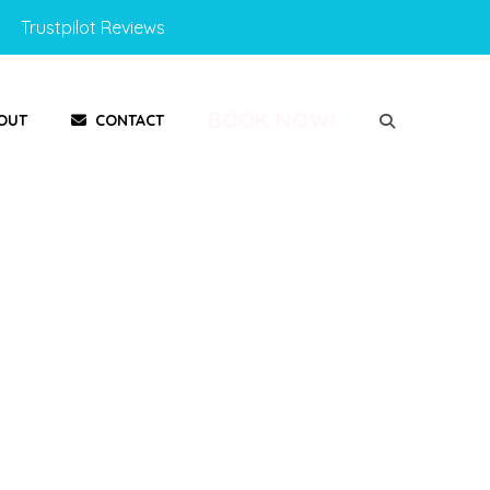
Trustpilot Reviews
BOOK NOW!
OUT
CONTACT