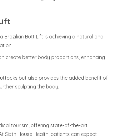
ift
Brazilian Butt Lift is achieving a natural and
ation.
 can create better body proportions, enhancing
uttocks but also provides the added benefit of
rther sculpting the body.
cal tourism, offering state-of-the-art
 At Sixth House Health, patients can expect