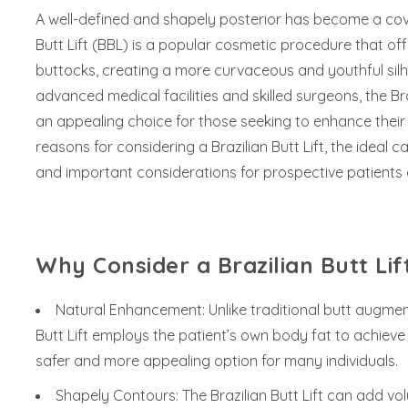
A well-defined and shapely posterior has become a covet
Butt Lift (BBL) is a popular cosmetic procedure that 
buttocks, creating a more curvaceous and youthful silho
advanced medical facilities and skilled surgeons, the Bra
an appealing choice for those seeking to enhance their b
reasons for considering a Brazilian Butt Lift, the ideal 
and important considerations for prospective patients 
Why Consider a Brazilian Butt Lif
Natural Enhancement: Unlike traditional butt augmen
Butt Lift employs the patient’s own body fat to achieve
safer and more appealing option for many individuals.
Shapely Contours: The Brazilian Butt Lift can add v