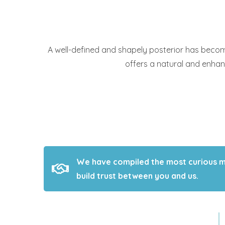
A well-defined and shapely posterior has become 
offers a natural and enha
We have compiled the most curious med
build trust between you and us.