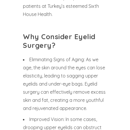
patients at Turkey’s esteemed Sixth
House Health.
Why Consider Eyelid
Surgery?
Eliminating Signs of Aging: As we
age, the skin around the eyes can lose
elasticity, leading to sagging upper
eyelids and under-eye bags. Eyelid
surgery can effectively remove excess
skin and fat, creating a more youthful
and rejuvenated appearance.
Improved Vision: In some cases,
drooping upper eyelids can obstruct