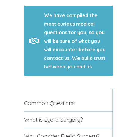
We have compiled the
most curious medical
questions for you, so you
will be sure of what you
will encounter before you
contact us. We build trust
between you and us.
Common Questions
What is Eyelid Surgery?
Why Consider Eyelid Surgery?