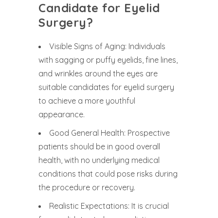
Candidate for Eyelid
Surgery?
Visible Signs of Aging: Individuals
with sagging or puffy eyelids, fine lines,
and wrinkles around the eyes are
suitable candidates for eyelid surgery
to achieve a more youthful
appearance.
Good General Health: Prospective
patients should be in good overall
health, with no underlying medical
conditions that could pose risks during
the procedure or recovery.
Realistic Expectations: It is crucial