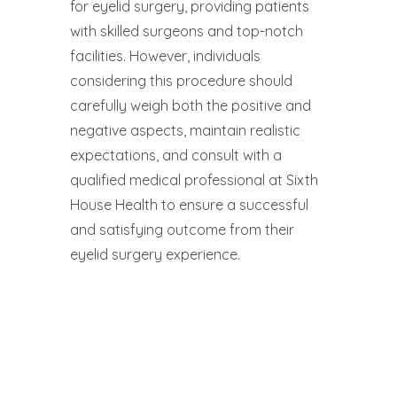
for eyelid surgery, providing patients
with skilled surgeons and top-notch
facilities. However, individuals
considering this procedure should
carefully weigh both the positive and
negative aspects, maintain realistic
expectations, and consult with a
qualified medical professional at Sixth
House Health to ensure a successful
and satisfying outcome from their
eyelid surgery experience.