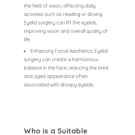
the field of vision, affecting daily
activities such as reading or driving.
Eyelid surgery can lift the eyelids,
improving vision and overall quality of
life.
Enhancing Facial Aesthetics: Eyelid
surgery can create a harmonious
balance in the face, reducing the tired
and aged appearance often
associated with droopy eyelids.
Who is a Suitable