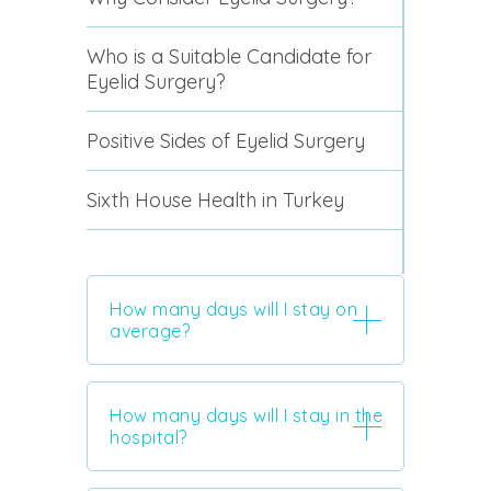
Who is a Suitable Candidate for
Eyelid Surgery?
Positive Sides of Eyelid Surgery
Sixth House Health in Turkey
How many days will I stay on
average?
How many days will I stay in the
hospital?