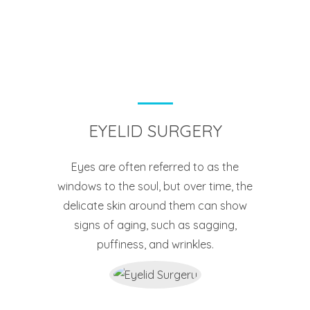
EYELID SURGERY
Eyes are often referred to as the
windows to the soul, but over time, the
delicate skin around them can show
signs of aging, such as sagging,
puffiness, and wrinkles.