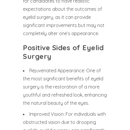
for candidates to have realistic
expectations about the outcomes of
eyelid surgery, as it can provide
significant improvements but may not
completely alter one’s appearance.
Positive Sides of Eyelid
Surgery
Rejuvenated Appearance: One of
the most significant benefits of eyelid
surgery is the restoration of a more
youthful and refreshed look, enhancing
the natural beauty of the eyes.
Improved Vision: For individuals with
obstructed vision due to drooping