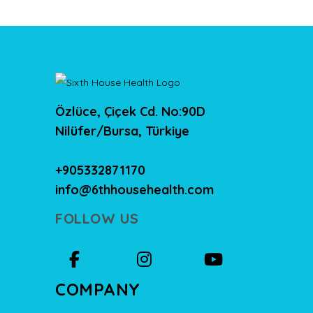
Özlüce, Çiçek Cd. No:90D
Nilüfer/Bursa, Türkiye
+905332871170
info@6thhousehealth.com
FOLLOW US
COMPANY