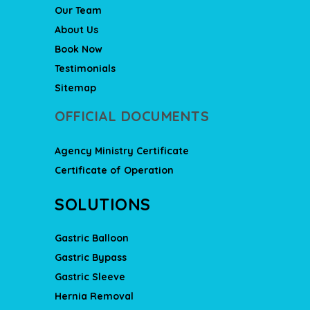
Our Team
About Us
Book Now
Testimonials
Sitemap
OFFICIAL DOCUMENTS
Agency Ministry Certificate
Certificate of Operation
SOLUTIONS
Gastric Balloon
Gastric Bypass
Gastric Sleeve
Hernia Removal