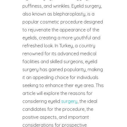
puffiness, and wrinkles. Eyelid surgery,
also known as blepharoplasty, is a
popular cosmetic procedure designed
to rejuvenate the appearance of the
eyelids, creating a more youthful and
refreshed look. In Turkey, a country
renowned for its advanced medical
facilities and skilled surgeons, eyelid
surgery has gained popularity, making
it an appealing choice for individuals
seeking to enhance their eye area. This
article will explore the reasons for
considering eyelid
surgery
, the ideal
candidates for the procedure, the
positive aspects, and important
considerations for prospective