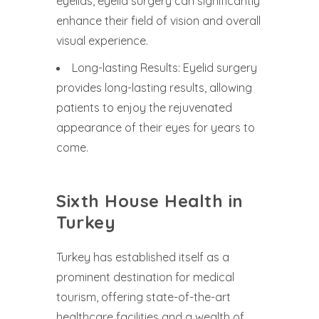
eyelids, eyelid surgery can significantly
enhance their field of vision and overall
visual experience.
Long-lasting Results: Eyelid surgery
provides long-lasting results, allowing
patients to enjoy the rejuvenated
appearance of their eyes for years to
come.
Sixth House Health in
Turkey
Turkey has established itself as a
prominent destination for medical
tourism, offering state-of-the-art
healthcare facilities and a wealth of