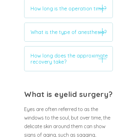
How long is the operation time?
What is the type of anesthesia?
How long does the approximate
recovery take?
What is eyelid surgery?
Eyes are often referred to as the
windows to the soul, but over time, the
delicate skin around them can show
signs of aging, such as sagging,