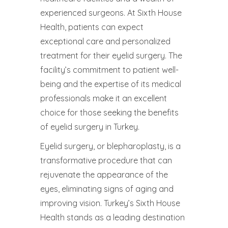
experienced surgeons. At Sixth House
Health, patients can expect
exceptional care and personalized
treatment for their eyelid surgery. The
facility’s commitment to patient well-
being and the expertise of its medical
professionals make it an excellent
choice for those seeking the benefits
of eyelid surgery in Turkey.
Eyelid surgery, or blepharoplasty, is a
transformative procedure that can
rejuvenate the appearance of the
eyes, eliminating signs of aging and
improving vision. Turkey’s Sixth House
Health stands as a leading destination