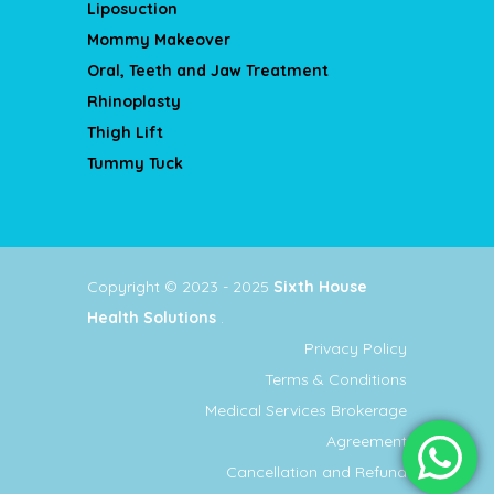
Liposuction
Mommy Makeover
Oral, Teeth and Jaw Treatment
Rhinoplasty
Thigh Lift
Tummy Tuck
Copyright © 2023 - 2025
Sixth House
Health Solutions
.
Privacy Policy
Terms & Conditions
Medical Services Brokerage
Agreement
Cancellation and Refund