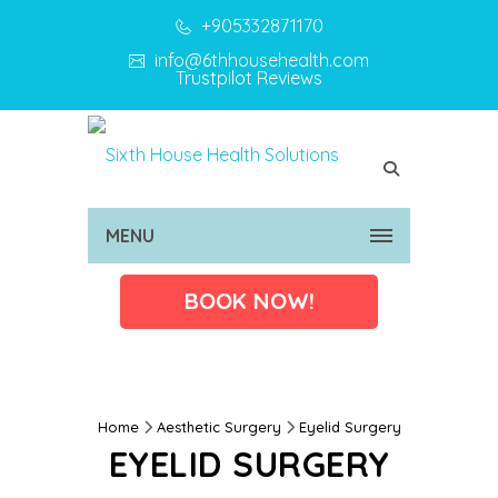
+905332871170
info@6thhousehealth.com
Trustpilot Reviews
MENU
BOOK NOW!
Home
Aesthetic Surgery
Eyelid Surgery
EYELID SURGERY